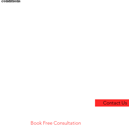
 conditions
Home
Facebook
About Us
Instagram
Printing Services
Marketing Services
Contact Us
untain
Contact Us
haw
in
Book Free Consultation