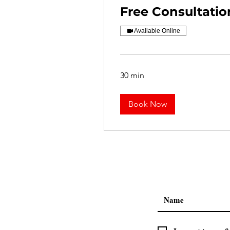
Free Consultatio
Available Online
30 min
Book Now