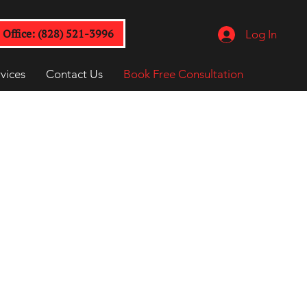
Office: (828) 521-3996
Log In
vices
Contact Us
Book Free Consultation