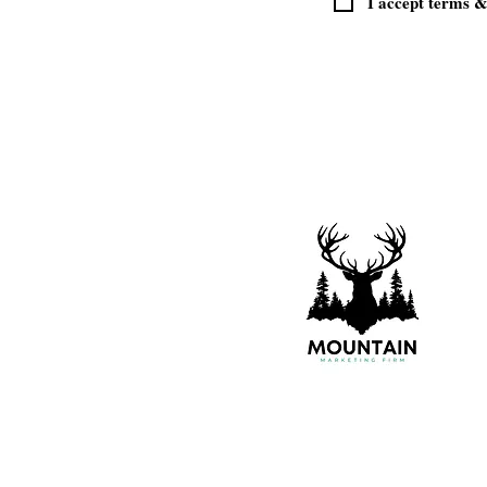
I accept terms &
© 2021 - 2026 All Rights Reserved - "Mo
Marketing Firm is a division of Brads
Financial Services, LLC, specializing 
marketing and website solutions."