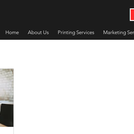
Home
About Us
Printing Services
Marketing Ser