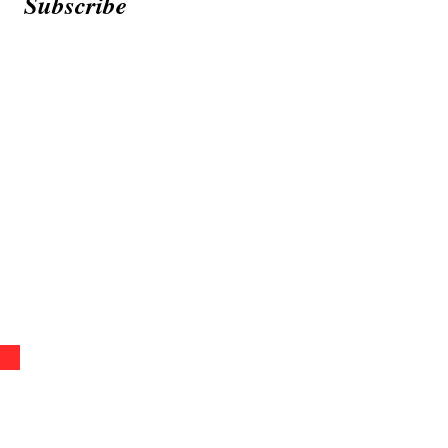
Subscribe